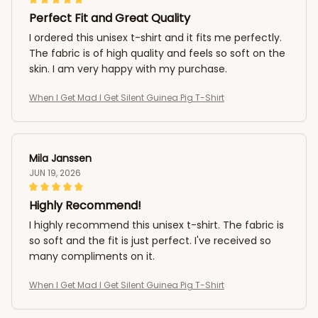
Perfect Fit and Great Quality
I ordered this unisex t-shirt and it fits me perfectly.
The fabric is of high quality and feels so soft on the
skin. I am very happy with my purchase.
When I Get Mad I Get Silent Guinea Pig T-Shirt
Mila Janssen
JUN 19, 2026
Highly Recommend!
I highly recommend this unisex t-shirt. The fabric is
so soft and the fit is just perfect. I've received so
many compliments on it.
When I Get Mad I Get Silent Guinea Pig T-Shirt