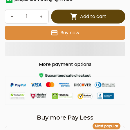
Add to cart
Buy now
More payment options
Buy more Pay Less
Most popular