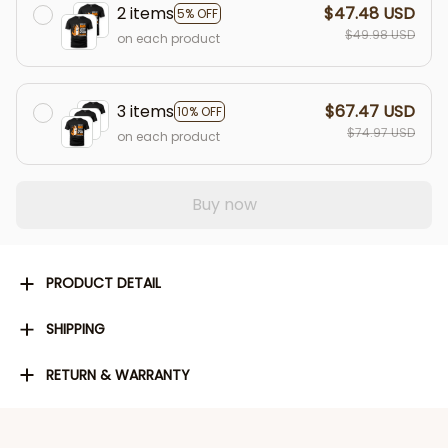
2 items
$47.48 USD
5% OFF
$49.98 USD
on each product
3 items
$67.47 USD
10% OFF
$74.97 USD
on each product
Buy now
PRODUCT DETAIL
SHIPPING
RETURN & WARRANTY