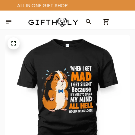
ALL IN ONE GIFT SHOP