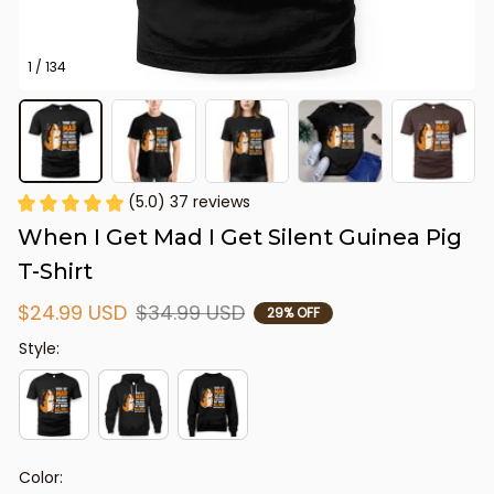
1 / 134
(5.0) 37 reviews
When I Get Mad I Get Silent Guinea Pig 
T-Shirt
$24.99 USD
$34.99 USD
29% OFF
Style:
Color: