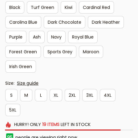
Black
Turf Green
Kiwi
Cardinal Red
Carolina Blue
Dark Chocolate
Dark Heather
Purple
Ash
Navy
Royal Blue
Forest Green
Sports Grey
Maroon
Irish Green
Size:
Size guide
S
M
L
XL
2XL
3XL
4XL
5XL
HURRY!
ONLY
19
ITEMS
LEFT IN STOCK
96
people are viewing right now.