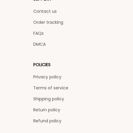
Contact us
Order tracking
FAQs
DMCA
POLICIES
Privacy policy
Terms of service
Shipping policy
Return policy
Refund policy