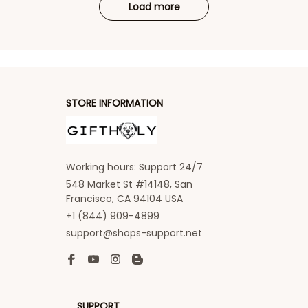
Load more
STORE INFORMATION
Working hours: Support 24/7
548 Market St #14148, San 
Francisco, CA 94104 USA
+1 (844) 909-4899
support@shops-support.net
SUPPORT