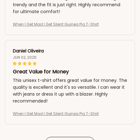
trendy and the fit is just right. Highly recommend
for ultimate comfort!
When I Get Mad I Get Silent Guinea Pig T-Shirt
Daniel Oliveira
JUN 02, 2026
Great Value for Money
This unisex t-shirt offers great value for money. The
quality is excellent and it's so versatile. I can wear it
with jeans or dress it up with a blazer. Highly
recommended!
When I Get Mad I Get Silent Guinea Pig T-Shirt