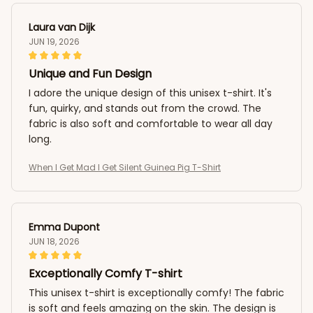
Laura van Dijk
JUN 19, 2026
Unique and Fun Design
I adore the unique design of this unisex t-shirt. It's
fun, quirky, and stands out from the crowd. The
fabric is also soft and comfortable to wear all day
long.
When I Get Mad I Get Silent Guinea Pig T-Shirt
Emma Dupont
JUN 18, 2026
Exceptionally Comfy T-shirt
This unisex t-shirt is exceptionally comfy! The fabric
is soft and feels amazing on the skin. The design is