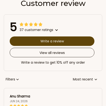
Customer review
5
37 customer ratings
Write a review
View all reviews
Write a review to get 10% off any order
Filters
Most recent
Anu Sharma
JUN 24, 2026