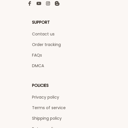
SUPPORT
Contact us
Order tracking
FAQs
DMCA
POLICIES
Privacy policy
Terms of service
Shipping policy