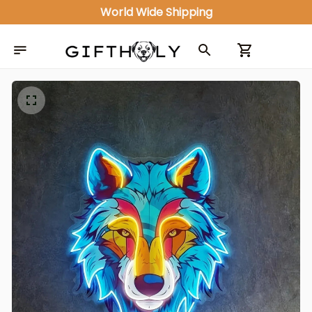
World Wide Shipping