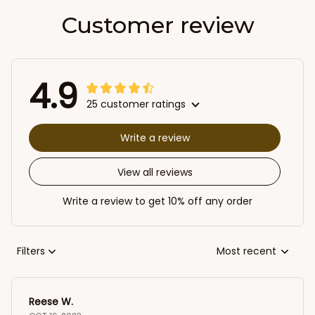
Customer review
4.9
25 customer ratings
Write a review
View all reviews
Write a review to get 10% off any order
Filters
Most recent
Reese W.