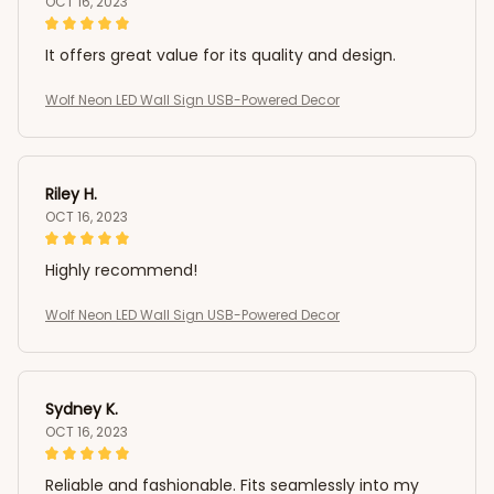
OCT 16, 2023
It offers great value for its quality and design.
Wolf Neon LED Wall Sign USB-Powered Decor
Riley H.
OCT 16, 2023
Highly recommend!
Wolf Neon LED Wall Sign USB-Powered Decor
Sydney K.
OCT 16, 2023
Reliable and fashionable. Fits seamlessly into my