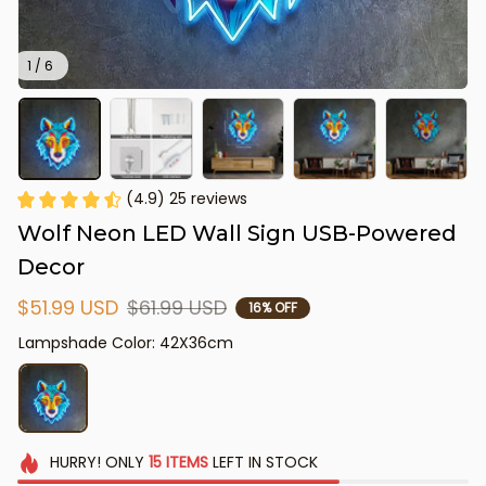
1 / 6
(4.9) 25 reviews
Wolf Neon LED Wall Sign USB-Powered 
Decor
$51.99 USD
$61.99 USD
16% OFF
Lampshade Color: 42X36cm
HURRY!
ONLY
15
ITEMS
LEFT IN STOCK