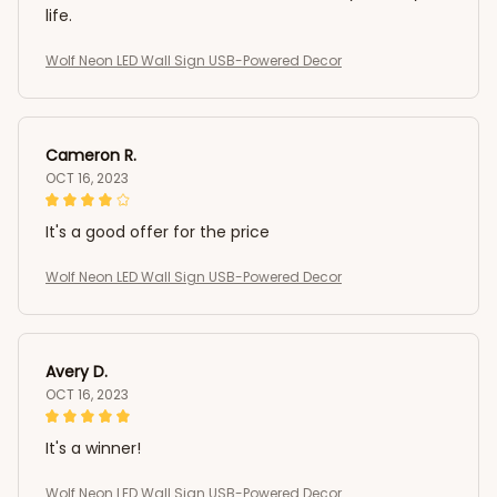
life.
Wolf Neon LED Wall Sign USB-Powered Decor
Cameron R.
OCT 16, 2023
It's a good offer for the price
Wolf Neon LED Wall Sign USB-Powered Decor
Avery D.
OCT 16, 2023
It's a winner!
Wolf Neon LED Wall Sign USB-Powered Decor