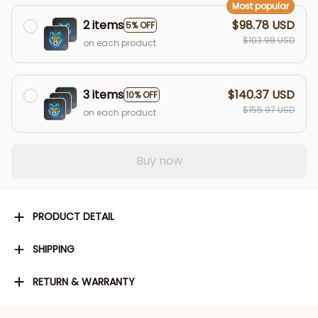
Most popular
2 items
$98.78 USD
5% OFF
$103.98 USD
on each product
3 items
$140.37 USD
10% OFF
$155.97 USD
on each product
Buy now
PRODUCT DETAIL
SHIPPING
RETURN & WARRANTY