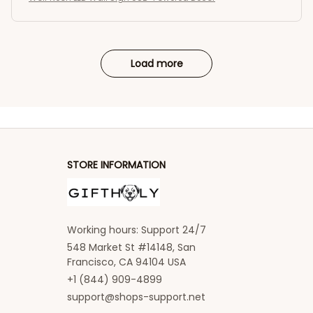
Load more
STORE INFORMATION
Working hours: Support 24/7
548 Market St #14148, San 
Francisco, CA 94104 USA
+1 (844) 909-4899
support@shops-support.net