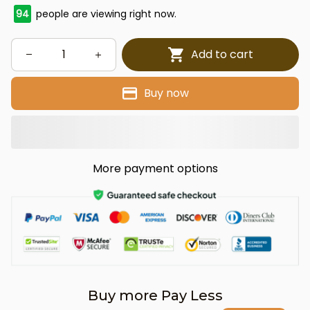
94
people are viewing right now.
Add to cart
Buy now
More payment options
Buy more Pay Less