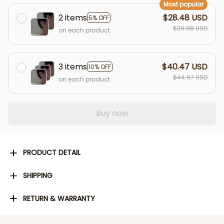
Most popular
2 items
$28.48 USD
5% OFF
$29.98 USD
on each product
3 items
$40.47 USD
10% OFF
$44.97 USD
on each product
Buy now
PRODUCT DETAIL
SHIPPING
RETURN & WARRANTY