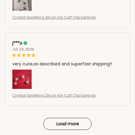
Crystal Sparkling Zircon Ear Cuff Clip Earrings
j***o
JUL 24, 2025
very cute,as described and superfast shipping!!
Crystal Sparkling Zircon Ear Cuff Clip Earrings
Load more