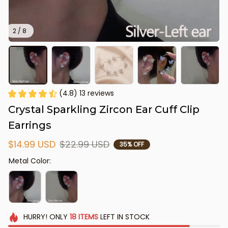
2 / 8
(4.8) 13 reviews
Crystal Sparkling Zircon Ear Cuff Clip 
Earrings
$14.99 USD
$22.99 USD
35% OFF
Metal Color:
HURRY!
ONLY
18
ITEMS
LEFT IN STOCK