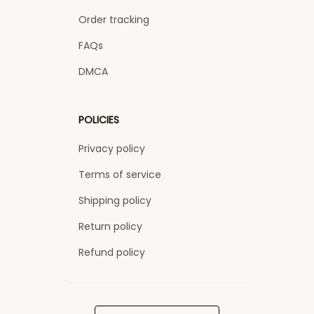
Order tracking
FAQs
DMCA
POLICIES
Privacy policy
Terms of service
Shipping policy
Return policy
Refund policy