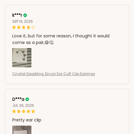
k***r
SEP 13, 2025
Love it, but for some reason, I thought it would
come as a pair,😄🤔
Crystal Sparkling Zircon Ear Cuff Clip Earrings
D***a
JUL 26, 2025
Pretty ear clip