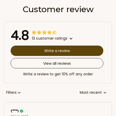
Customer review
4.8
13 customer ratings
Write a review
View all reviews
Write a review to get 10% off any order
Filters
Most recent
t***r