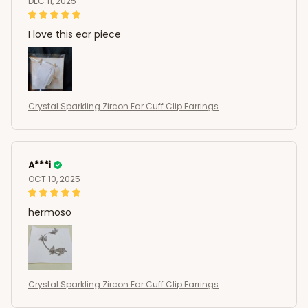
DEC 11, 2025
I love this ear piece
Crystal Sparkling Zircon Ear Cuff Clip Earrings
A***i
OCT 10, 2025
hermoso
Crystal Sparkling Zircon Ear Cuff Clip Earrings