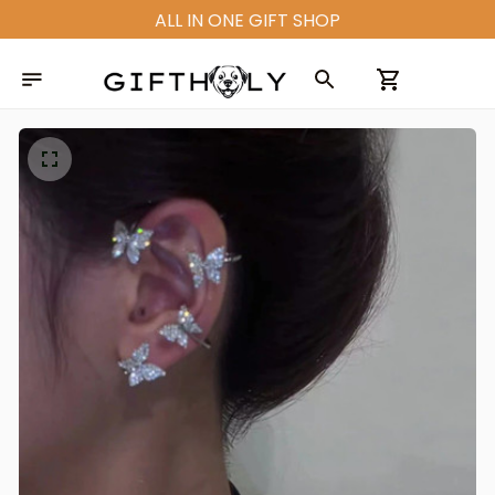
ALL IN ONE GIFT SHOP