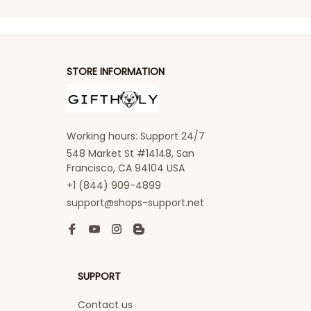
STORE INFORMATION
Working hours: Support 24/7
548 Market St #14148, San 
Francisco, CA 94104 USA
+1 (844) 909-4899
support@shops-support.net
SUPPORT
Contact us