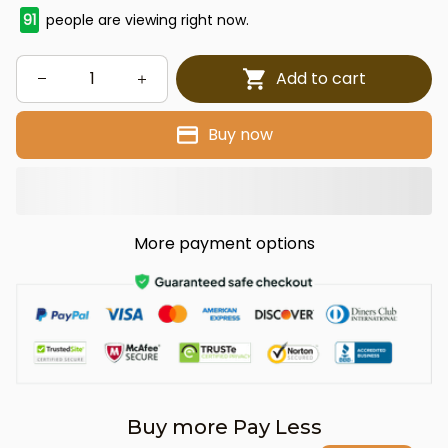
91
people are viewing right now.
Add to cart
Buy now
More payment options
Buy more Pay Less