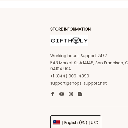
STORE INFORMATION
Working hours: Support 24/7
548 Market St #14148, San Francisco, C
94104 USA
+1 (844) 909-4899
support@shops-support.net
| English (EN) | USD