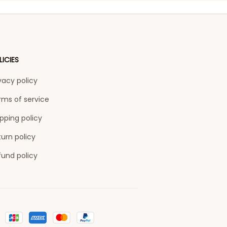
LICIES
vacy policy
rms of service
pping policy
urn policy
fund policy