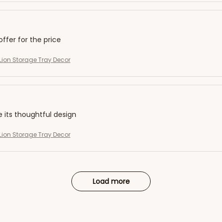
offer for the price
ion Storage Tray Decor
e its thoughtful design
ion Storage Tray Decor
Load more