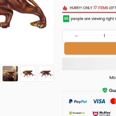
HURRY!
ONLY
17
ITEMS
LEFT
95
people are viewing right
Mo