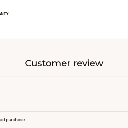
ANTY
Customer review
fied purchase