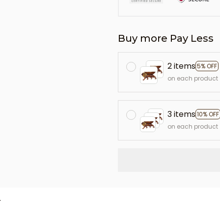
Buy more Pay Less
2 items
5% OFF
on each product
3 items
10% OFF
on each product
L