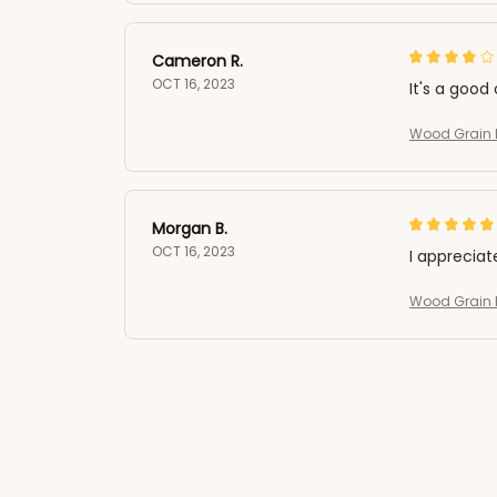
Cameron R.
OCT 16, 2023
It's a good 
Wood Grain L
Morgan B.
OCT 16, 2023
I appreciat
Wood Grain L