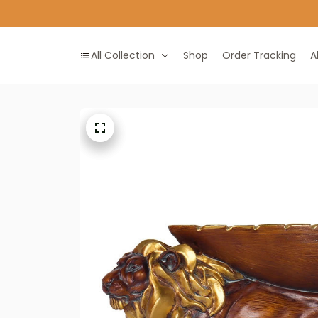
All Collection
Shop
Order Tracking
A