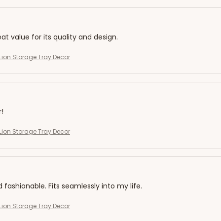
eat value for its quality and design.
ion Storage Tray Decor
r!
ion Storage Tray Decor
d fashionable. Fits seamlessly into my life.
ion Storage Tray Decor