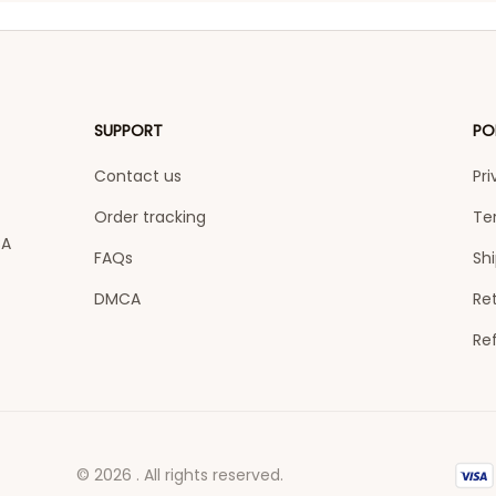
SUPPORT
PO
Contact us
Pri
Order tracking
Te
A 
FAQs
Shi
DMCA
Ret
Re
© 2026 . All rights reserved.