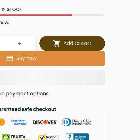
 IN STOCK
 now.
Add to cart
Buy now
re payment options