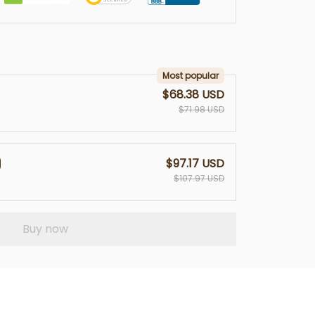
Most popular
$68.38 USD
$71.98 USD
$97.17 USD
$107.97 USD
Buy now