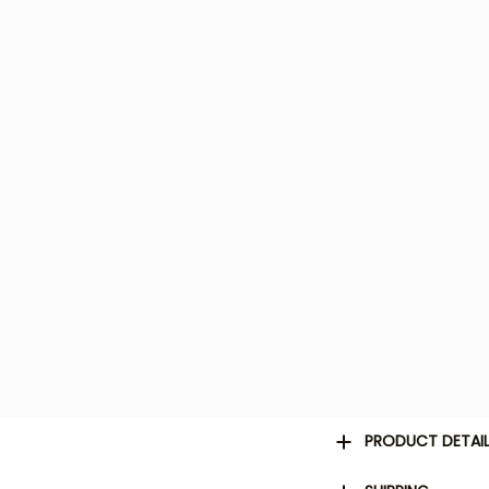
PRODUCT DETAI