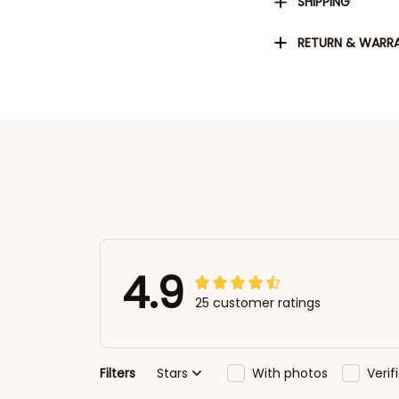
SHIPPING
RETURN & WARR
4.9
25 customer ratings
Filters
Stars
With photos
Veri