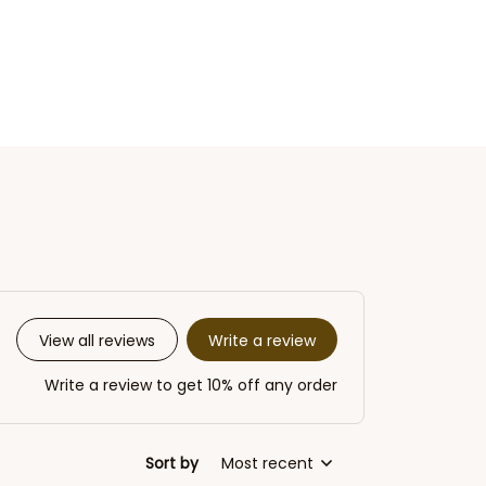
Write a review
View all reviews
Write a review to get 10% off any order
Sort by
Most recent