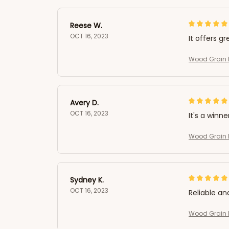
Reese W.
OCT 16, 2023
It offers gr
Wood Grain L
Avery D.
OCT 16, 2023
It's a winne
Wood Grain L
Sydney K.
OCT 16, 2023
Reliable an
Wood Grain L