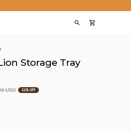
s
ion Storage Tray 
99 USD
22% OFF