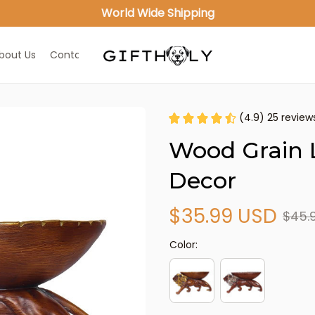
World Wide Shipping
bout Us
Contact Us
(4.9) 25 review
Wood Grain L
Decor
$35.99 USD
$45.
Color: