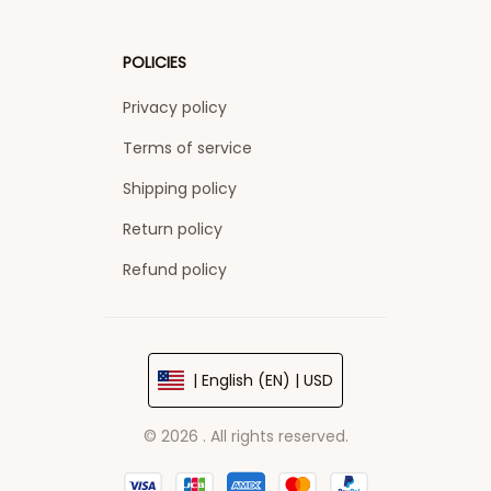
POLICIES
Privacy policy
Terms of service
Shipping policy
Return policy
Refund policy
| English (EN) | USD
© 2026 . All rights reserved.