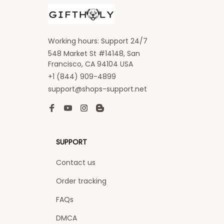
Working hours: Support 24/7
548 Market St #14148, San 
Francisco, CA 94104 USA
+1 (844) 909-4899
support@shops-support.net
SUPPORT
Contact us
Order tracking
FAQs
DMCA