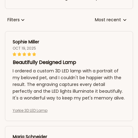
Filters
Most recent
Sophie Miller
OCT 19, 2025
Beautifully Designed Lamp
I ordered a custom 3D LED lamp with a portrait of
my beloved pet, and I couldn't be happier with the
result. The engraving captures every detail
perfectly and the LED lights illuminate it beautifully.
It's a wonderful way to keep my pet's memory alive.
Yorkie 3D LED Lamp
Maria Schneider