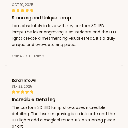
OCT 19, 2025
Stunning and Unique Lamp
I am absolutely in love with my custom 3D LED
lamp! The laser engraving is so intricate and the LED
lights create a mesmerizing visual effect. It's a truly
unique and eye-catching piece.
Yorkie 3D LED Lamp
Sarah Brown
SEP 22, 2025
Incredible Detailing
The custom 3D LED lamp showcases incredible
detailing. The laser engraving is so intricate and the
LED lights add a magical touch. It's a stunning piece
of art.