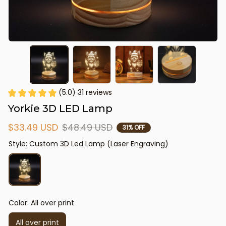
(5.0) 31 reviews
Yorkie 3D LED Lamp
$33.49 USD
$48.49 USD
31% OFF
Style: Custom 3D Led Lamp (Laser Engraving)
Color: All over print
All over print