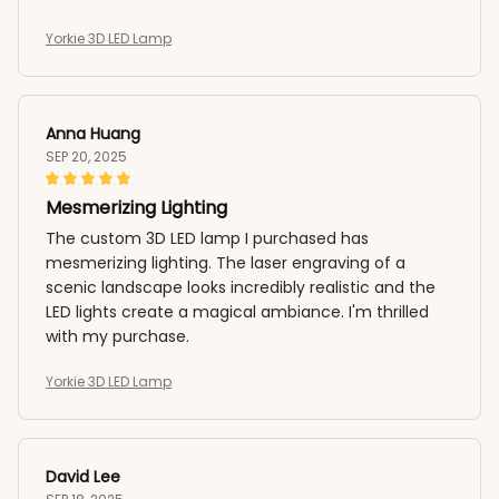
Yorkie 3D LED Lamp
Anna Huang
SEP 20, 2025
Mesmerizing Lighting
The custom 3D LED lamp I purchased has
mesmerizing lighting. The laser engraving of a
scenic landscape looks incredibly realistic and the
LED lights create a magical ambiance. I'm thrilled
with my purchase.
Yorkie 3D LED Lamp
David Lee