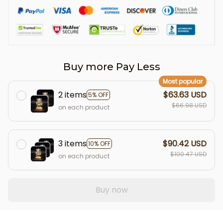
Buy more Pay Less
Most popular
2 items
$63.63 USD
5% OFF
$66.98 USD
on each product
3 items
$90.42 USD
10% OFF
$100.47 USD
on each product
Buy now