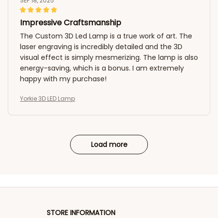
SEP 18, 2025
Impressive Craftsmanship
The Custom 3D Led Lamp is a true work of art. The
laser engraving is incredibly detailed and the 3D
visual effect is simply mesmerizing. The lamp is also
energy-saving, which is a bonus. I am extremely
happy with my purchase!
Yorkie 3D LED Lamp
Load more
STORE INFORMATION