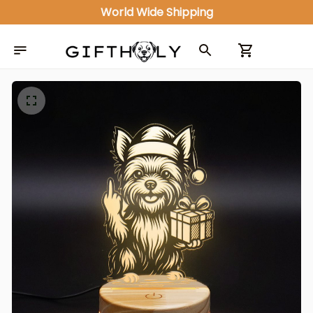
World Wide Shipping