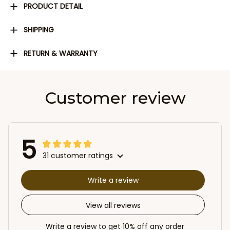
PRODUCT DETAIL
SHIPPING
RETURN & WARRANTY
Customer review
5
31 customer ratings
Write a review
View all reviews
Write a review to get 10% off any order