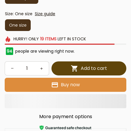
Size: One size
Size guide
One size
HURRY!
ONLY
19
ITEMS
LEFT IN STOCK
94
people are viewing right now.
Add to cart
Buy now
More payment options