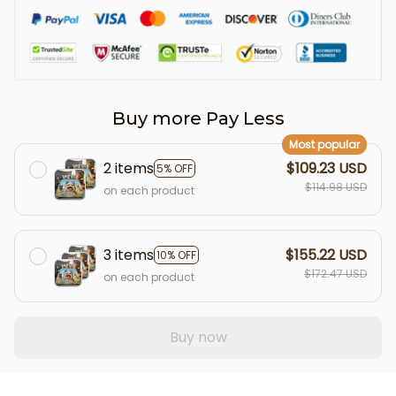
Buy more Pay Less
Most popular
2 items
$109.23 USD
5% OFF
$114.98 USD
on each product
3 items
$155.22 USD
10% OFF
$172.47 USD
on each product
Buy now