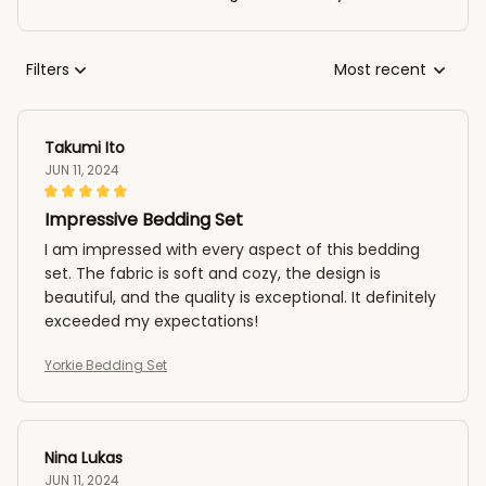
Filters
Most recent
Takumi Ito
JUN 11, 2024
Impressive Bedding Set
I am impressed with every aspect of this bedding
set. The fabric is soft and cozy, the design is
beautiful, and the quality is exceptional. It definitely
exceeded my expectations!
Yorkie Bedding Set
Nina Lukas
JUN 11, 2024