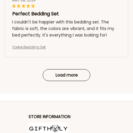
MAY 08, 2024
Perfect Bedding Set
I couldn't be happier with this bedding set. The
fabric is soft, the colors are vibrant, and it fits my
bed perfectly. It's everything I was looking for!
Yorkie Bedding Set
Load more
STORE INFORMATION