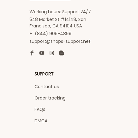
Working hours: Support 24/7
548 Market St #14148, San 
Francisco, CA 94104 USA
+1 (844) 909-4899
support@shops-support.net
SUPPORT
Contact us
Order tracking
FAQs
DMCA