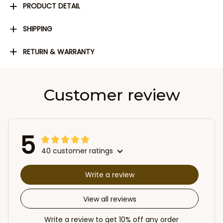
PRODUCT DETAIL
SHIPPING
RETURN & WARRANTY
Customer review
5
40 customer ratings
Write a review
View all reviews
Write a review to get 10% off any order