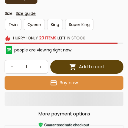
Size:
Size guide
Twin
Queen
King
Super King
HURRY!
ONLY
20
ITEMS
LEFT IN STOCK
95
people are viewing right now.
Add to cart
Buy now
More payment options