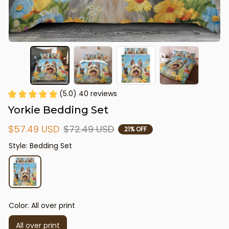
(5.0) 40 reviews
Yorkie Bedding Set
$57.49 USD
$72.49 USD
21% OFF
Style: Bedding Set
Color: All over print
All over print