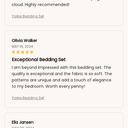
cloud. Highly recommended!
Yorkie Bedding Set
Olivia Walker
MAY 16, 2024
Exceptional Bedding Set
I am beyond impressed with this bedding set. The
quality is exceptional and the fabric is so soft. The
patterns are unique and add a touch of elegance
to my bedroom. Worth every penny!
Yorkie Bedding Set
Ella Jansen