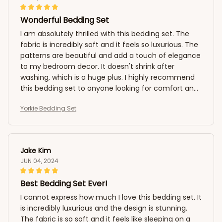
Wonderful Bedding Set
I am absolutely thrilled with this bedding set. The
fabric is incredibly soft and it feels so luxurious. The
patterns are beautiful and add a touch of elegance
to my bedroom decor. It doesn't shrink after
washing, which is a huge plus. I highly recommend
this bedding set to anyone looking for comfort and
style.
Yorkie Bedding Set
Jake Kim
JUN 04, 2024
Best Bedding Set Ever!
I cannot express how much I love this bedding set. It
is incredibly luxurious and the design is stunning.
The fabric is so soft and it feels like sleeping on a