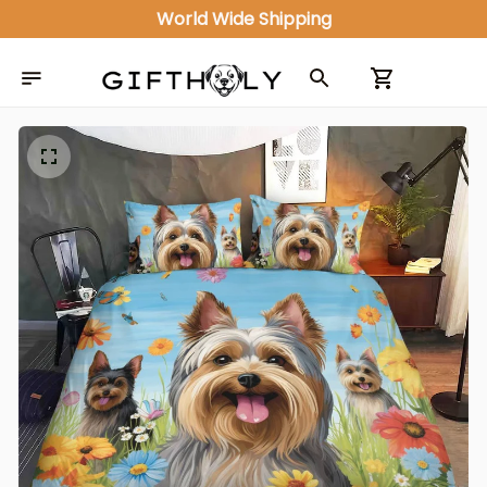
World Wide Shipping