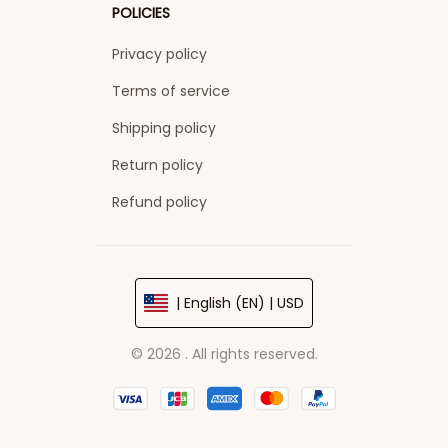
POLICIES
Privacy policy
Terms of service
Shipping policy
Return policy
Refund policy
| English (EN) | USD
© 2026 . All rights reserved.