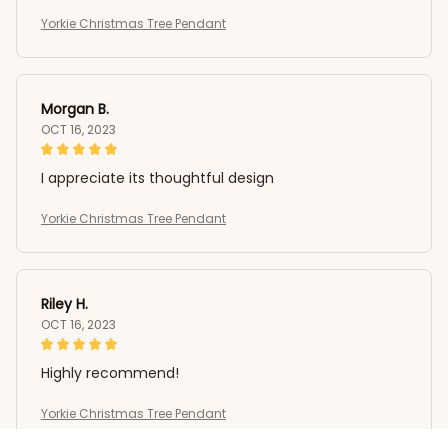
Yorkie Christmas Tree Pendant
Morgan B.
OCT 16, 2023
I appreciate its thoughtful design
Yorkie Christmas Tree Pendant
Riley H.
OCT 16, 2023
Highly recommend!
Yorkie Christmas Tree Pendant