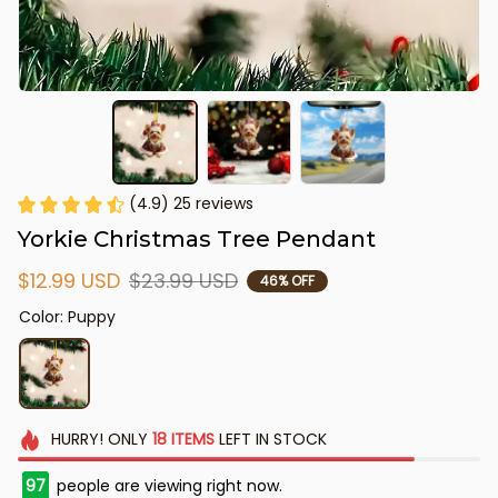
(4.9) 25 reviews
Yorkie Christmas Tree Pendant
$12.99 USD
$23.99 USD
46% OFF
Color: Puppy
HURRY!
ONLY
18
ITEMS
LEFT IN STOCK
97
people are viewing right now.