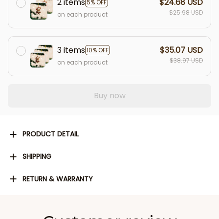
2 items
$24.68 USD
5% OFF
$25.98 USD
on each product
3 items
$35.07 USD
10% OFF
$38.97 USD
on each product
Buy now
PRODUCT DETAIL
SHIPPING
RETURN & WARRANTY