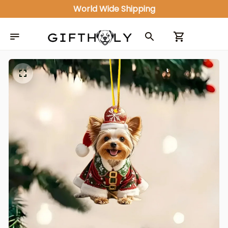
World Wide Shipping