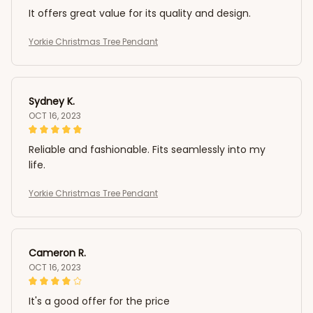
It offers great value for its quality and design.
Yorkie Christmas Tree Pendant
Sydney K.
OCT 16, 2023
Reliable and fashionable. Fits seamlessly into my
life.
Yorkie Christmas Tree Pendant
Cameron R.
OCT 16, 2023
It's a good offer for the price