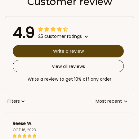
Customer review
4.9
25 customer ratings
Write a review
View all reviews
Write a review to get 10% off any order
Filters
Most recent
Reese W.
OCT 16, 2023