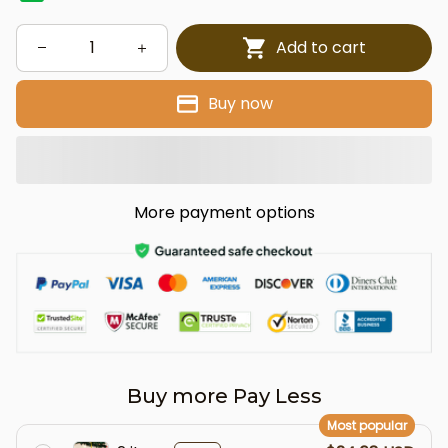
Add to cart
Buy now
More payment options
Buy more Pay Less
Most popular