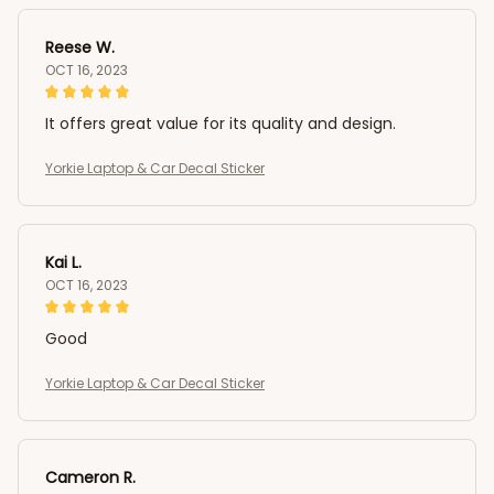
Reese W.
OCT 16, 2023
It offers great value for its quality and design.
Yorkie Laptop & Car Decal Sticker
Kai L.
OCT 16, 2023
Good
Yorkie Laptop & Car Decal Sticker
Cameron R.