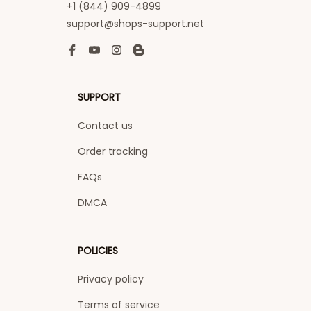
+1 (844) 909-4899
support@shops-support.net
SUPPORT
Contact us
Order tracking
FAQs
DMCA
POLICIES
Privacy policy
Terms of service