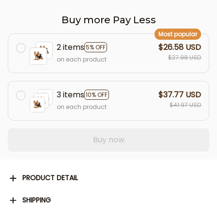
Buy more Pay Less
Most popular
2 items
$26.58 USD
5% OFF
$27.98 USD
on each product
3 items
$37.77 USD
10% OFF
$41.97 USD
on each product
Buy now
PRODUCT DETAIL
SHIPPING