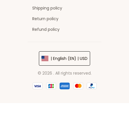
Shipping policy
Return policy
Refund policy
| English (EN) | USD
© 2026 . All rights reserved.