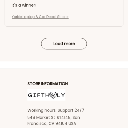
It's a winner!
Yorkie Laptop & Car Decal Sticker
Load more
STORE INFORMATION
Working hours: Support 24/7
548 Market St #14148, San 
Francisco, CA 94104 USA