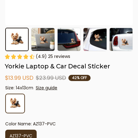
(4.9) 25 reviews
Yorkie Laptop & Car Decal Sticker
$13.99 USD
$23.99 USD
42% OFF
Size: 14x13cm
Size guide
Color Name: AZ137-PVC
AZ137-PVC