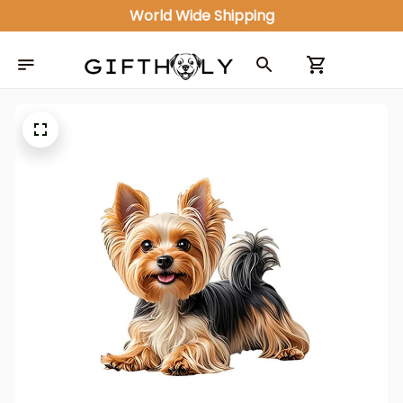
World Wide Shipping