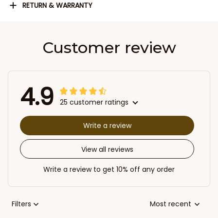
RETURN & WARRANTY
Customer review
4.9
25 customer ratings
Write a review
View all reviews
Write a review to get 10% off any order
Filters
Most recent