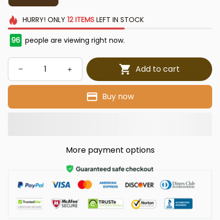
HURRY!
ONLY
12
ITEMS
LEFT IN STOCK
96
people are viewing right now.
Add to cart
Buy now
More payment options