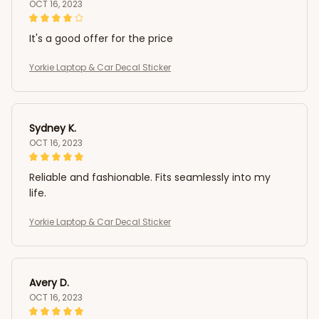
OCT 16, 2023
It's a good offer for the price
Yorkie Laptop & Car Decal Sticker
Sydney K.
OCT 16, 2023
Reliable and fashionable. Fits seamlessly into my
life.
Yorkie Laptop & Car Decal Sticker
Avery D.
OCT 16, 2023