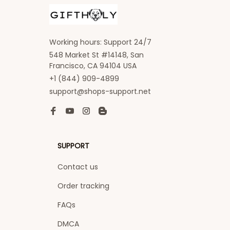
Working hours: Support 24/7
548 Market St #14148, San 
Francisco, CA 94104 USA
+1 (844) 909-4899
support@shops-support.net
SUPPORT
Contact us
Order tracking
FAQs
DMCA