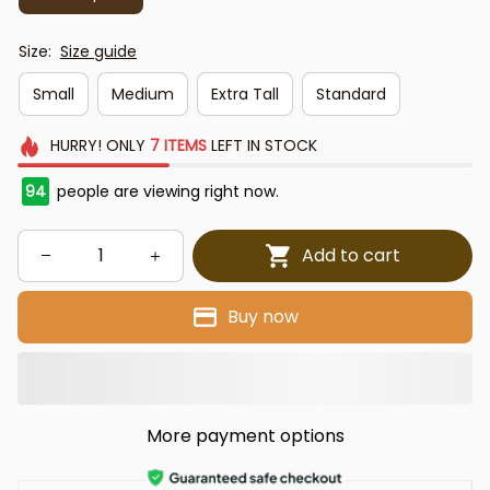
Size:
Size guide
Small
Medium
Extra Tall
Standard
HURRY!
ONLY
7
ITEMS
LEFT IN STOCK
97
people are viewing right now.
Add to cart
Buy now
More payment options