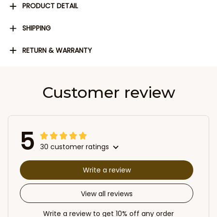
PRODUCT DETAIL
SHIPPING
RETURN & WARRANTY
Customer review
5
30 customer ratings
Write a review
View all reviews
Write a review to get 10% off any order