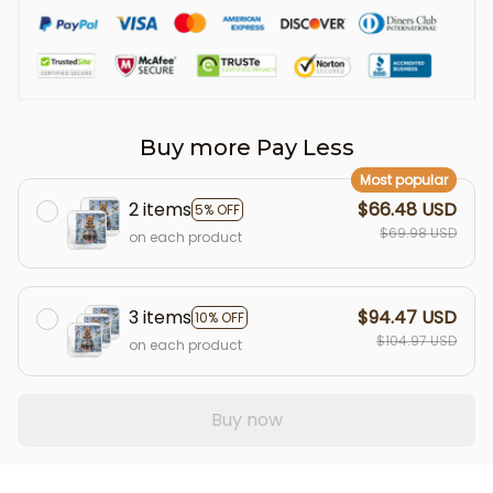
Buy more Pay Less
Most popular
2 items
$66.48 USD
5% OFF
$69.98 USD
on each product
3 items
$94.47 USD
10% OFF
$104.97 USD
on each product
Buy now