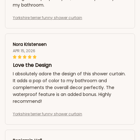
my bathroom.
Yorkshire terrier funny shower curtain
Nora Kristensen
APR 15, 2026
Love the Design
I absolutely adore the design of this shower curtain.
It adds a pop of color to my bathroom and
complements the overall decor perfectly. The
waterproof feature is an added bonus. Highly
recommend!
Yorkshire terrier funny shower curtain