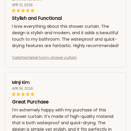
APR 21, 2026
Stylish and Functional
I love everything about this shower curtain. The
design is stylish and modern, and it adds a beautiful
touch to my bathroom. The waterproof and quick-
drying features are fantastic. Highly recommended!
Yorkshire terrier funny shower curtain
Minji Kim
APR 16, 2026
Great Purchase
I'm extremely happy with my purchase of this
shower curtain. It's made of high-quality material
that is both waterproof and quick-drying. The
design is simple yet stylish, and it fits perfectly in