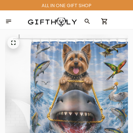
ALL IN ONE GIFT SHOP