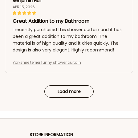
Benjamin Hall
APR 15, 2026
Great Addition to my Bathroom
I recently purchased this shower curtain and it has
been a great addition to my bathroom. The
material is of high quality and it dries quickly. The
design is also very elegant. Highly recommend!
Yorkshire terrier funny shower curtain
Load more
STORE INFORMATION