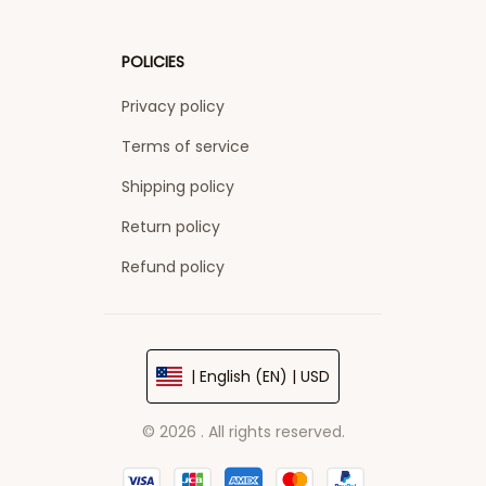
POLICIES
Privacy policy
Terms of service
Shipping policy
Return policy
Refund policy
| English (EN) | USD
© 2026 . All rights reserved.