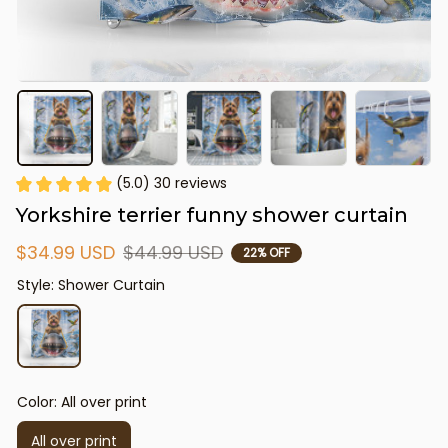
(5.0) 30 reviews
Yorkshire terrier funny shower curtain
$34.99 USD
$44.99 USD
22% OFF
Style: Shower Curtain
Color: All over print
All over print