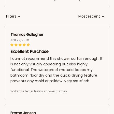
Filters
Most recent
Thomas Gallagher
APR 22, 2026
Excellent Purchase
I cannot recommend this shower curtain enough. It
is not only visually appealing but also highly
functional. The waterproof material keeps my
bathroom floor dry and the quick-drying feature
prevents any mold or mildew. Very satisfied!
Yorkshire terrier funny shower curtain
Emma Jensen