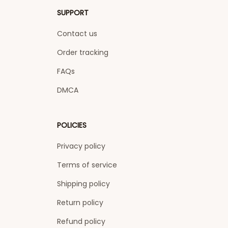
SUPPORT
Contact us
Order tracking
FAQs
DMCA
POLICIES
Privacy policy
Terms of service
Shipping policy
Return policy
Refund policy