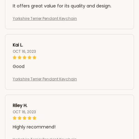
It offers great value for its quality and design.
Yorkshire Terrier Pendant Keychain
Kai L.
OCT 16, 2023
Good
Yorkshire Terrier Pendant Keychain
Riley H.
OCT 16, 2023
Highly recommend!