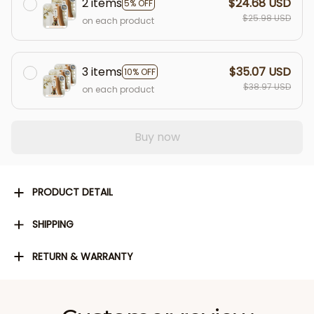
2 items
$24.68 USD
5% OFF
$25.98 USD
on each product
3 items
$35.07 USD
10% OFF
$38.97 USD
on each product
Buy now
PRODUCT DETAIL
SHIPPING
RETURN & WARRANTY