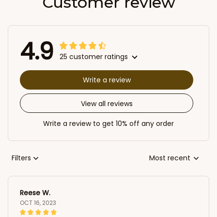
Customer review
4.9
25 customer ratings
Write a review
View all reviews
Write a review to get 10% off any order
Filters
Most recent
Reese W.
OCT 16, 2023