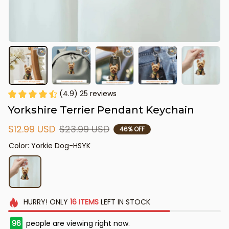
(4.9) 25 reviews
Yorkshire Terrier Pendant Keychain
$12.99 USD
$23.99 USD
46% OFF
Color: Yorkie Dog-HSYK
HURRY!
ONLY
16
ITEMS
LEFT IN STOCK
97
people are viewing right now.