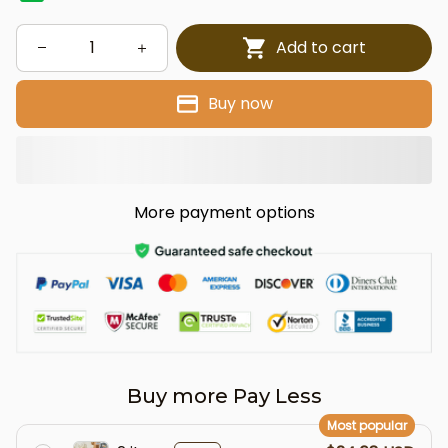
Add to cart
Buy now
More payment options
Buy more Pay Less
Most popular