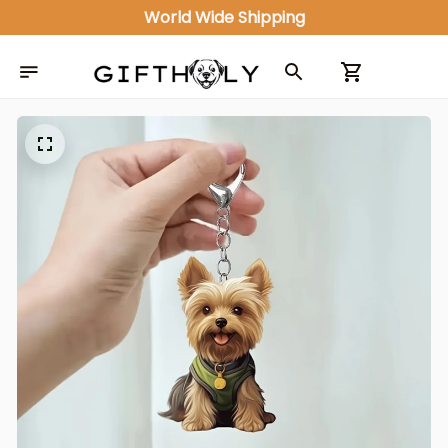
World Wide Shipping