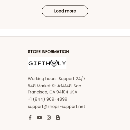
Load more
STORE INFORMATION
Working hours: Support 24/7
548 Market St #14148, San 
Francisco, CA 94104 USA
+1 (844) 909-4899
support@shops-support.net