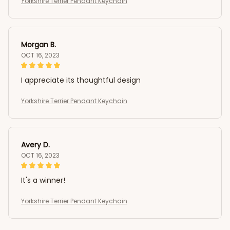
Yorkshire Terrier Pendant Keychain
Morgan B.
OCT 16, 2023
I appreciate its thoughtful design
Yorkshire Terrier Pendant Keychain
Avery D.
OCT 16, 2023
It's a winner!
Yorkshire Terrier Pendant Keychain