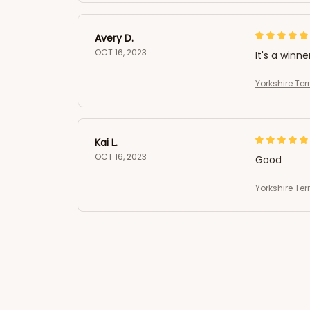
Avery D.
OCT 16, 2023
It's a winne
Yorkshire Ter
Kai L.
OCT 16, 2023
Good
Yorkshire Ter