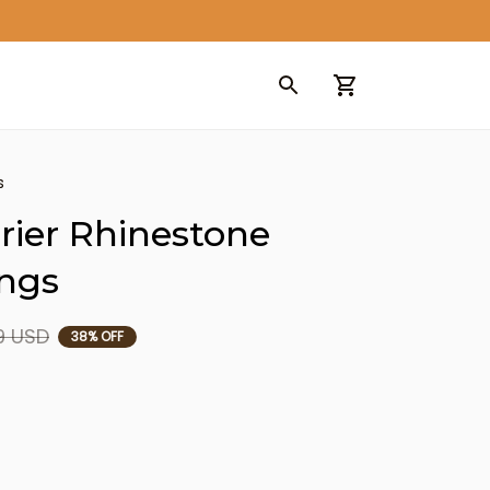
s
rier Rhinestone 
ings
9 USD
38% OFF