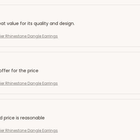
eat value for its quality and design.
rier Rhinestone Dangle Earrings
offer for the price
rier Rhinestone Dangle Earrings
nd price is reasonable
rier Rhinestone Dangle Earrings