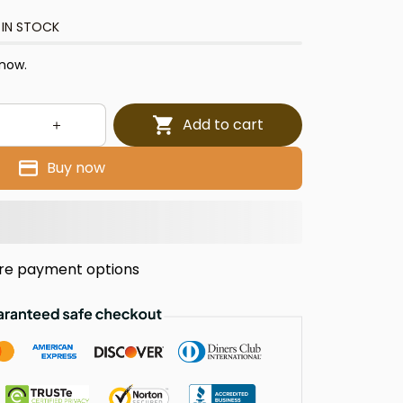
 IN STOCK
 now.
Add to cart
Buy now
re payment options