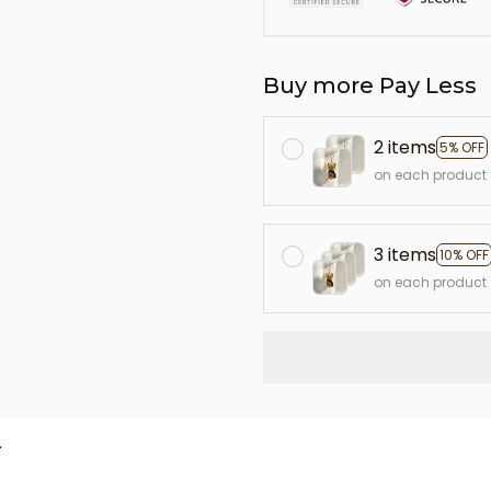
Buy more Pay Less
2 items
5% OFF
on each product
3 items
10% OFF
on each product
L