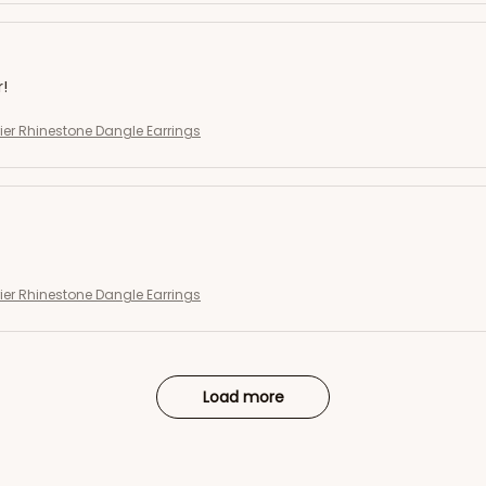
r!
rier Rhinestone Dangle Earrings
rier Rhinestone Dangle Earrings
Load more