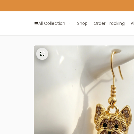
All Collection
Shop
Order Tracking
A