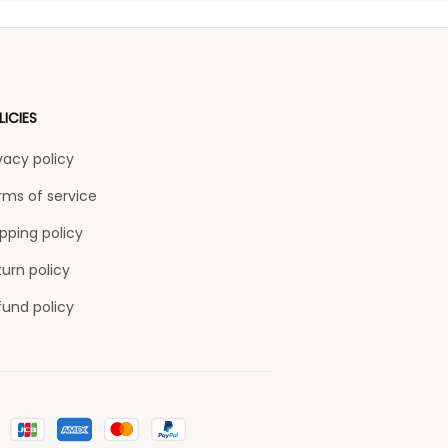
LICIES
vacy policy
rms of service
pping policy
urn policy
fund policy