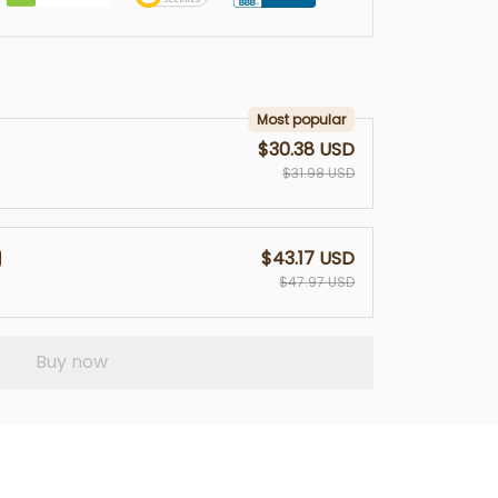
Most popular
$30.38 USD
$31.98 USD
$43.17 USD
$47.97 USD
Buy now