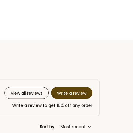
Write a review
View all reviews
Write a review to get 10% off any order
Sort by
Most recent