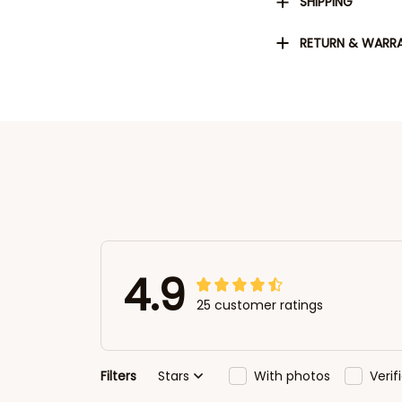
SHIPPING
RETURN & WARR
4.9
25 customer ratings
Filters
Stars
With photos
Veri