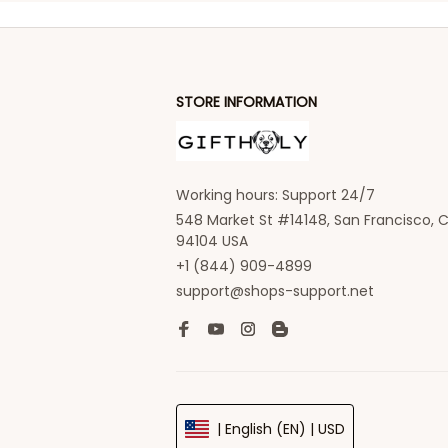
STORE INFORMATION
Working hours: Support 24/7
548 Market St #14148, San Francisco, C
94104 USA
+1 (844) 909-4899
support@shops-support.net
| English (EN) | USD