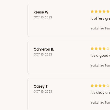
Reese W.
OCT 16, 2023
It offers gr
Yorkshire Ter
Cameron R.
OCT 16, 2023
It's a good 
Yorkshire Ter
Casey T.
OCT 16, 2023
It's okay a
Yorkshire Ter