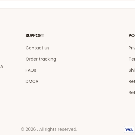
SUPPORT
PO
Contact us
Pri
Order tracking
Te
A 
FAQs
Shi
DMCA
Ret
Re
© 2026 . All rights reserved.