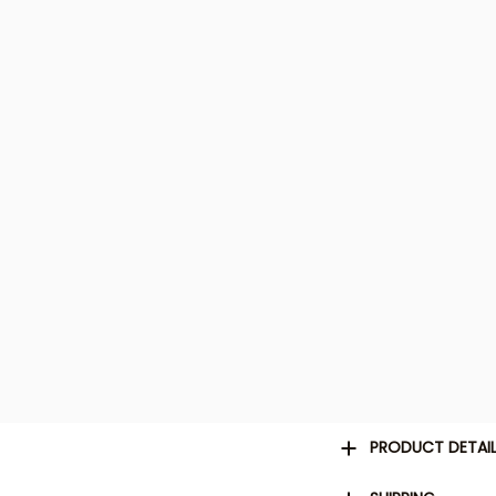
PRODUCT DETAI