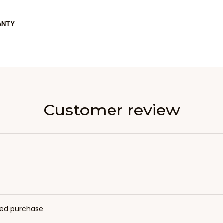
ANTY
Customer review
fied purchase