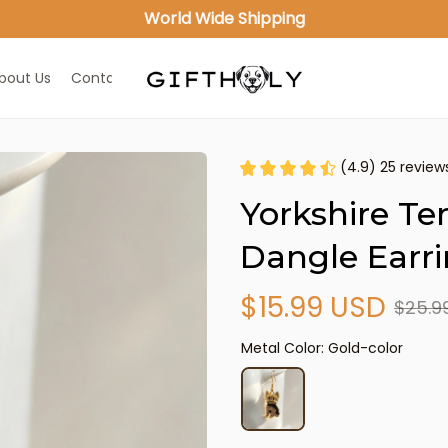
World Wide Shipping
bout Us
Contact Us
(4.9) 25 review
Yorkshire Ter
Dangle Earr
$15.99 USD
$25.9
Metal Color: Gold-color