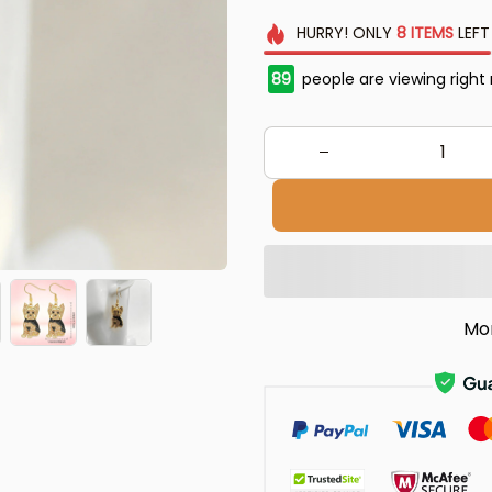
HURRY!
ONLY
8
ITEMS
LEFT
89
people are viewing right
Mo